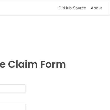
GitHub Source
About
ce Claim Form