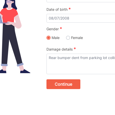
*
Date of birth
*
Gender
Male
Female
*
Damage details
Continue