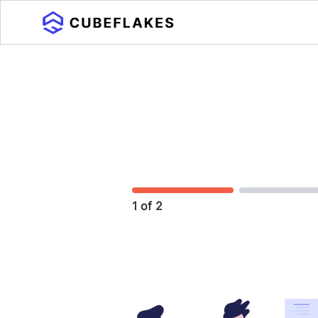
1 of 2