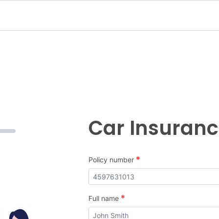
Car Insuran
*
Policy number
*
Full name