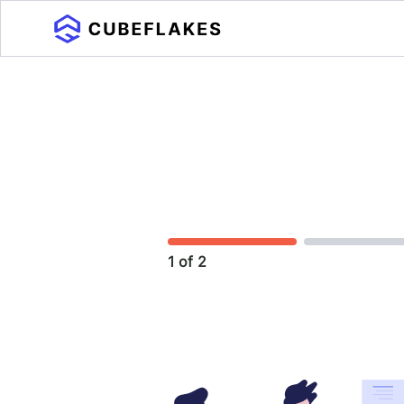
1 of 2