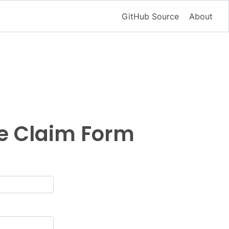
GitHub Source
About
ce Claim Form