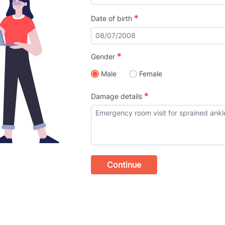
*
Date of birth
*
Gender
Male
Female
*
Damage details
Continue