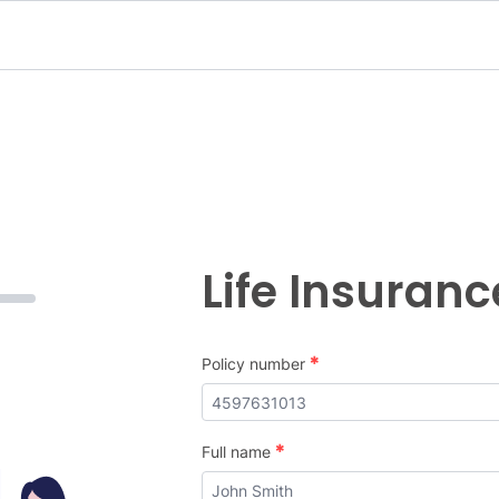
Life Insuran
*
Policy number
*
Full name